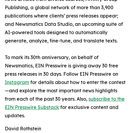
Publishing, a global network of more than 3,900
publications where clients’ press releases appear;
and Newsmatics Data Studio, an upcoming suite of
AI-powered tools designed to automatically
generate, analyze, fine-tune, and translate texts.
To mark its 30th anniversary, on behalf of
Newsmatics, EIN Presswire is giving away 30 free
press releases in 30 days. Follow EIN Presswire on
Instagram
for details about how to enter the contest
—and explore the most important news highlights
from each of the past 30 years. Also,
subscribe to the
EIN Presswire Substack
for exclusive content and
updates.
David Rothstein