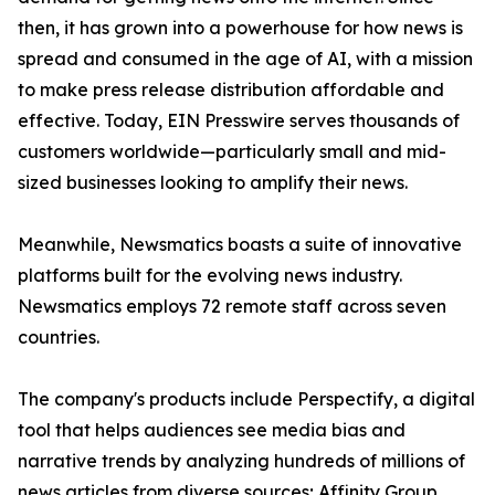
then, it has grown into a powerhouse for how news is
spread and consumed in the age of AI, with a mission
to make press release distribution affordable and
effective. Today, EIN Presswire serves thousands of
customers worldwide—particularly small and mid-
sized businesses looking to amplify their news.
Meanwhile, Newsmatics boasts a suite of innovative
platforms built for the evolving news industry.
Newsmatics employs 72 remote staff across seven
countries.
The company's products include Perspectify, a digital
tool that helps audiences see media bias and
narrative trends by analyzing hundreds of millions of
news articles from diverse sources; Affinity Group