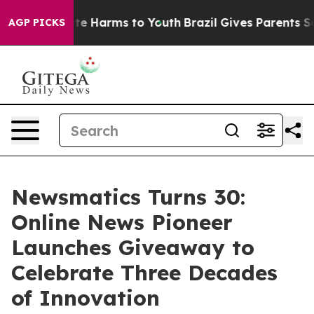
nd to Abate Harms to Youth
Brazil Gives Parents Socia
AGP PICKS
Newsmatics Turns 30:
Online News Pioneer
Launches Giveaway to
Celebrate Three Decades
of Innovation