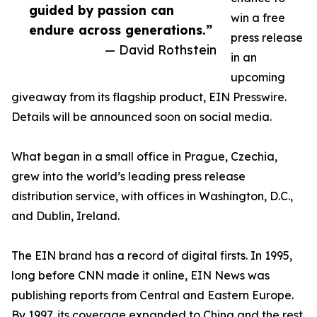
guided by passion can
win a free
endure across generations.”
press release
— David Rothstein
in an
upcoming
giveaway from its flagship product, EIN Presswire.
Details will be announced soon on social media.
What began in a small office in Prague, Czechia,
grew into the world’s leading press release
distribution service, with offices in Washington, D.C.,
and Dublin, Ireland.
The EIN brand has a record of digital firsts. In 1995,
long before CNN made it online, EIN News was
publishing reports from Central and Eastern Europe.
By 1997, its coverage expanded to China and the rest