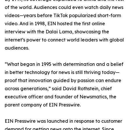
of the world. Audiences could even watch daily news
videos—years before TikTok popularized short-form
video. And in 1998, EIN hosted the first online
interview with the Dalai Lama, showcasing the
internet’s power to connect world leaders with global
audiences.
“What began in 1995 with determination and a belief
in better technology for news is still thriving today—
proof that innovation guided by passion can endure
across generations,” said David Rothstein, chief
executive officer and founder of Newsmatics, the
parent company of EIN Presswire.
EIN Presswire was launched in response to customer
demand for getting news onto the internet. Since