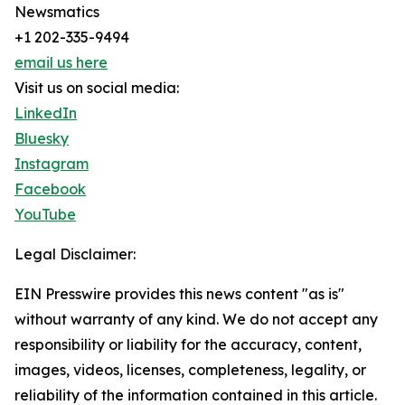
Newsmatics
+1 202-335-9494
email us here
Visit us on social media:
LinkedIn
Bluesky
Instagram
Facebook
YouTube
Legal Disclaimer:
EIN Presswire provides this news content "as is"
without warranty of any kind. We do not accept any
responsibility or liability for the accuracy, content,
images, videos, licenses, completeness, legality, or
reliability of the information contained in this article.