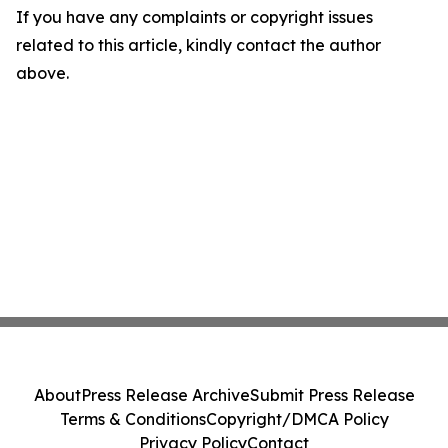
If you have any complaints or copyright issues
related to this article, kindly contact the author
above.
About
Press Release Archive
Submit Press Release
Terms & Conditions
Copyright/DMCA Policy
Privacy Policy
Contact