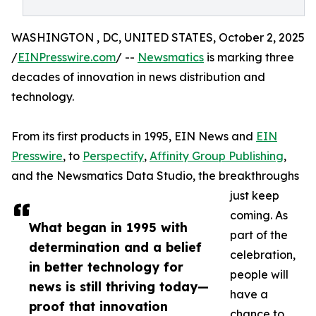
WASHINGTON , DC, UNITED STATES, October 2, 2025
/
EINPresswire.com
/ --
Newsmatics
is marking three
decades of innovation in news distribution and
technology.
From its first products in 1995, EIN News and
EIN
Presswire
, to
Perspectify
,
Affinity Group Publishing
,
and the Newsmatics Data Studio, the breakthroughs
just keep
coming. As
What began in 1995 with
part of the
determination and a belief
celebration,
in better technology for
people will
news is still thriving today—
have a
proof that innovation
chance to