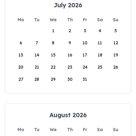
July 2026
Mo
Tu
We
Th
Fr
Sa
Su
1
2
3
4
5
6
7
8
9
10
11
12
13
14
15
16
17
18
19
20
21
22
23
24
25
26
27
28
29
30
31
August 2026
Mo
Tu
We
Th
Fr
Sa
Su