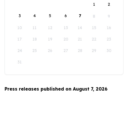
1
2
3
4
5
6
7
8
9
10
11
12
13
14
15
16
17
18
19
20
21
22
23
24
25
26
27
28
29
30
31
Press releases published on August 7, 2026