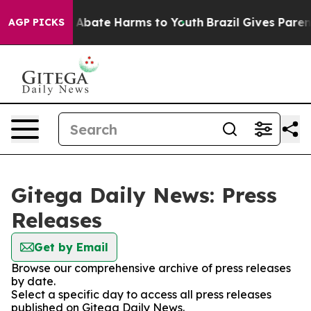
lion Fund to Abate Harms to Youth
Brazil Gives Parents
AGP PICKS
Gitega Daily News: Press
Releases
Get by Email
Browse our comprehensive archive of press releases
by date.
Select a specific day to access all press releases
published on Gitega Daily News.