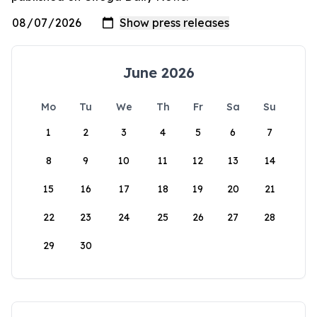
June 2026
Mo
Tu
We
Th
Fr
Sa
Su
1
2
3
4
5
6
7
8
9
10
11
12
13
14
15
16
17
18
19
20
21
22
23
24
25
26
27
28
29
30